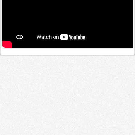
Log in