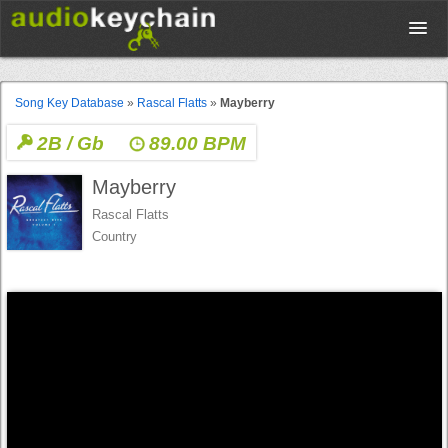
Upload
Song Key Database
»
Rascal Flatts
»
Mayberry
2B / Gb
89.00 BPM
Database
Mayberry
Test Your Rhythm
Rascal Flatts
Country
Tools
Concert Tickets
Sign up