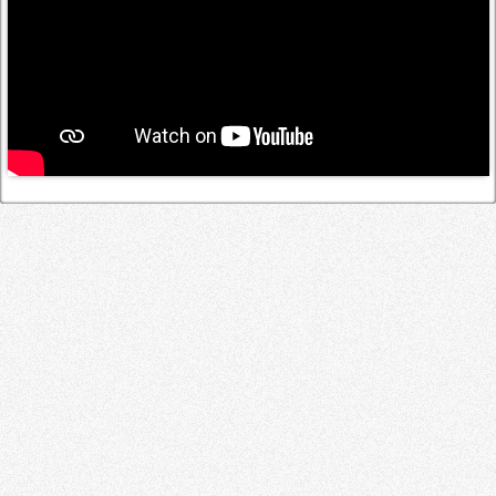
Log in