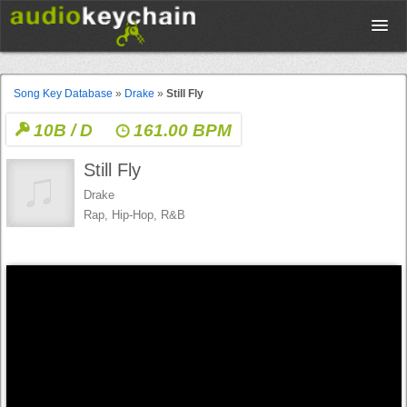
Upload
Song Key Database
»
Drake
»
Still Fly
10B / D
161.00 BPM
Database
Still Fly
Test Your Rhythm
Drake
Rap, Hip-Hop, R&B
Tools
Concert Tickets
Sign up