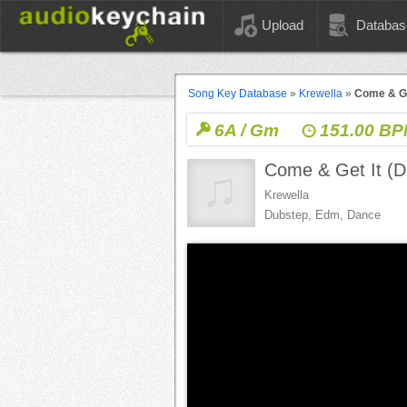
Upload
Databas
Song Key Database
»
Krewella
»
Come & Ge
6A / Gm
151.00 B
Come & Get It 
Krewella
Dubstep, Edm, Dance