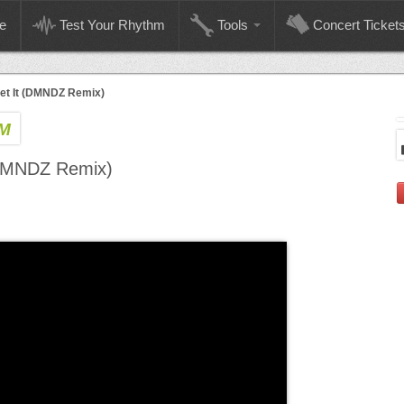
e
Test Your Rhythm
Tools
Concert Ticket
t It (DMNDZ Remix)
PM
(DMNDZ Remix)