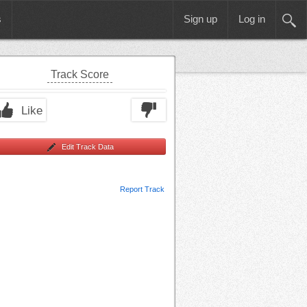
s
Sign up
Log in
Track Score
Like
Edit Track Data
Report Track