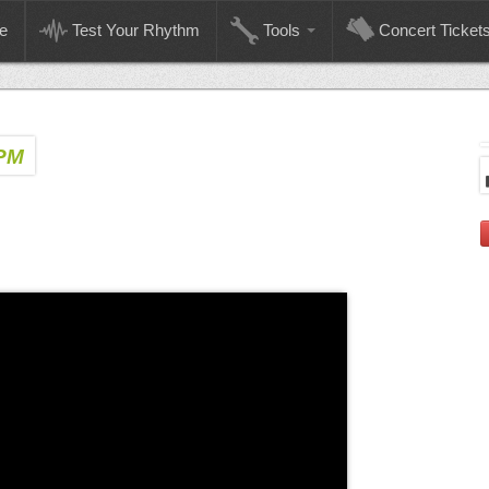
e
Test Your Rhythm
Tools
Concert Ticket
BPM