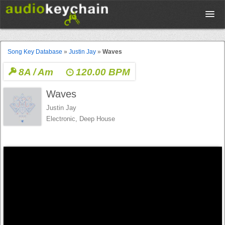
Upload
Song Key Database
»
Justin Jay
»
Waves
8A / Am
120.00 BPM
Database
Waves
Test Your Rhythm
Justin Jay
Electronic, Deep House
Tools
Concert Tickets
Sign up