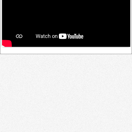
Log in