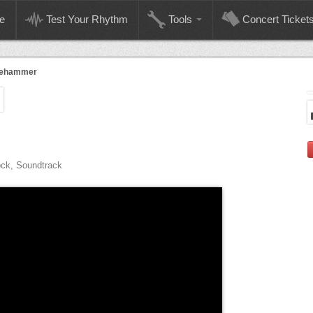
e
Test Your Rhythm
Tools
Concert Ticket
gehammer
ock, Soundtrack