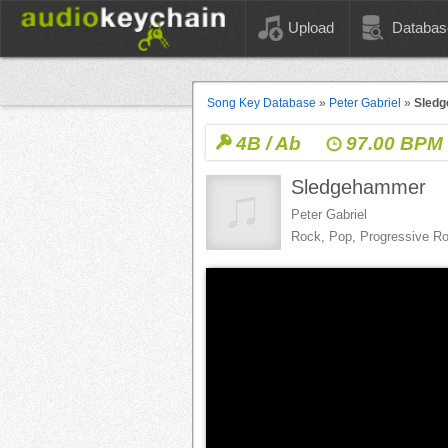
Upload
Databas
Song Key Database
»
Peter Gabriel
»
Sled
4B / Ab
97.00 BPM
Sledgehammer
Peter Gabriel
Rock, Pop, Progressive R