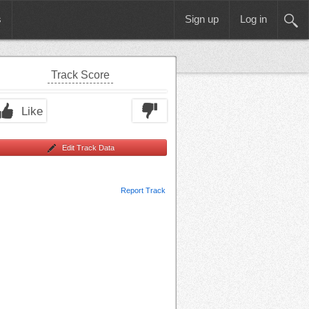
s
Sign up
Log in
Track Score
Like
Edit Track Data
Report Track