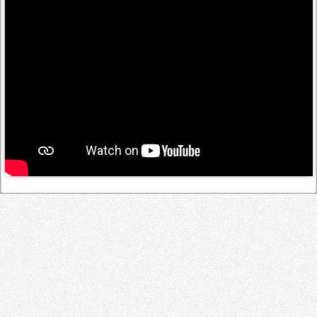
Log in