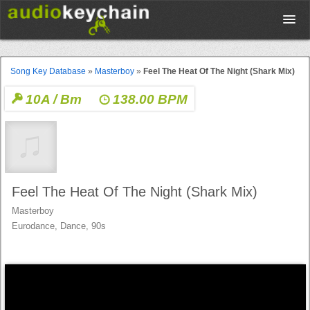
Upload
Song Key Database
»
Masterboy
»
Feel The Heat Of The Night (Shark Mix)
10A / Bm
138.00 BPM
Database
Test Your Rhythm
Tools
Feel The Heat Of The Night (Shark Mix)
Masterboy
Eurodance, Dance, 90s
Concert Tickets
Sign up