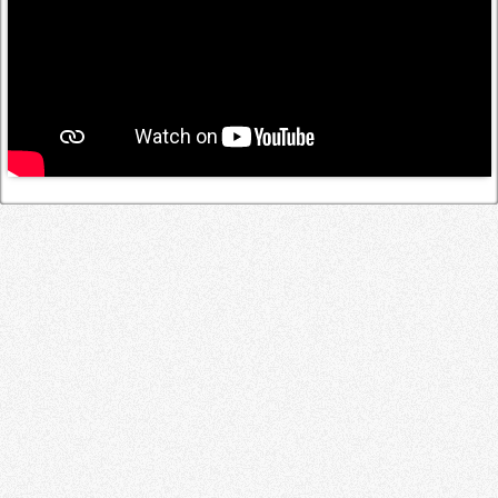
Log in