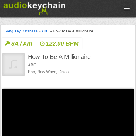
Upload
Song Key Database
»
ABC
»
How To Be A Millionaire
8A / Am
122.00 BPM
Database
How To Be A Millionaire
Test Your Rhythm
ABC
Pop, New Wave, Disco
Tools
Concert Tickets
Sign up