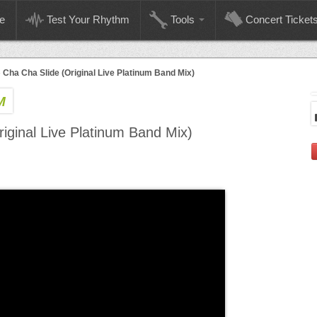
e
Test Your Rhythm
Tools
Concert Ticket
»
Cha Cha Slide (Original Live Platinum Band Mix)
M
iginal Live Platinum Band Mix)