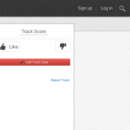
s
Sign up
Log in
Track Score
Like
Edit Track Data
Report Track