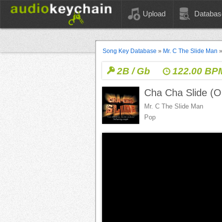
Upload
Databas
Song Key Database
»
Mr. C The Slide Man
2B / Gb
122.00 BP
Cha Cha Slide (Or
Mr. C The Slide Man
Pop