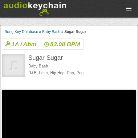
Upload
Song Key Database
»
Baby Bash
»
Sugar Sugar
1A / Abm
83.00 BPM
Database
Sugar Sugar
Test Your Rhythm
Baby Bash
R&B, Latin, Hip-Hop, Rap, Pop
Tools
Concert Tickets
Sign up