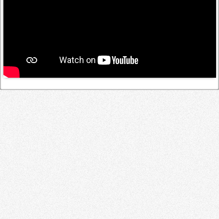
Log in