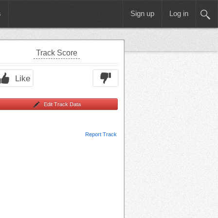
s
Sign up
Log in
Track Score
Like
Edit Track Data
Report Track