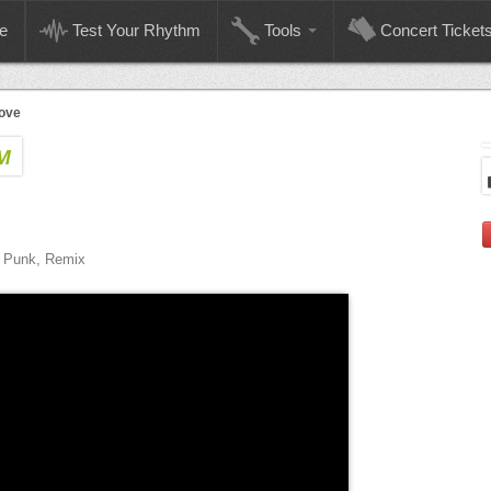
e
Test Your Rhythm
Tools
Concert Ticket
ove
M
e, Punk, Remix