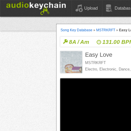
Upload
Databas
Song Key Database
»
MSTRKRFT
»
Easy L
8A / Am
131.00 BP
Easy Love
MSTRKRFT
Electro, Electronic, Danc