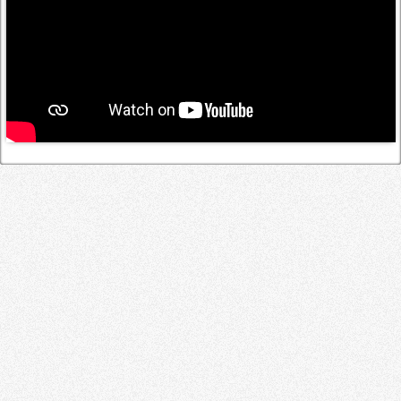
Log in