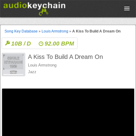
Upload
Song Key Database
»
Louis Armstrong
»
A Kiss To Build A Dream On
10B / D
92.00 BPM
Database
A Kiss To Build A Dream On
Test Your Rhythm
Louis Armstrong
Jazz
Tools
Concert Tickets
Sign up