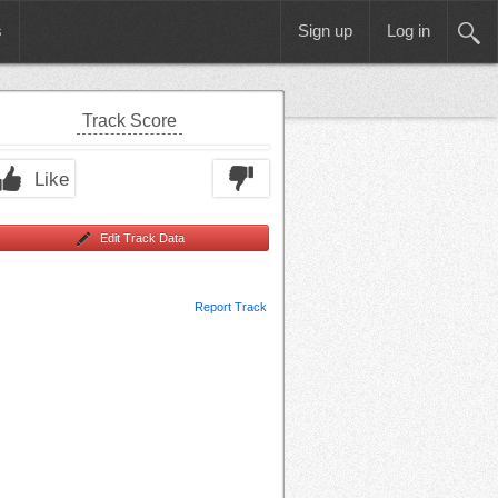
s
Sign up
Log in
Track Score
Like
Edit Track Data
Report Track