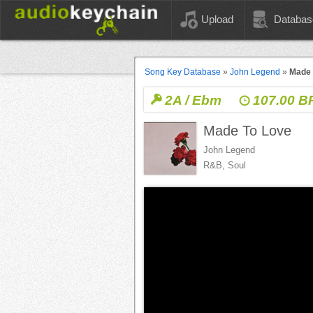
Upload
Databas
Song Key Database
»
John Legend
»
Made 
2A / Ebm
107.00 
Made To Love
John Legend
R&B, Soul