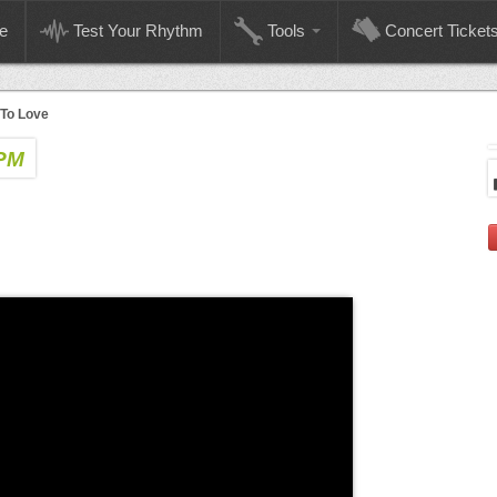
e
Test Your Rhythm
Tools
Concert Ticket
To Love
BPM