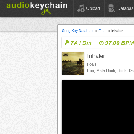
Upload
Databas
Song Key Database
»
Foals
»
Inhaler
7A / Dm
97.00 BP
Inhaler
Foals
Pop, Math Rock, Rock, D