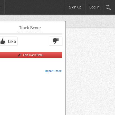
s
Sign up
Log in
Track Score
Like
Edit Track Data
Report Track