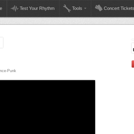
e
Test Your Rhythm
Tools
Concert Ticket
M
ance-Punk