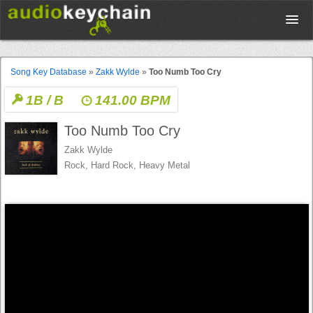
Upload
Song Key Database
»
Zakk Wylde
»
Too Numb Too Cry
1B / B
141.00 BPM
Database
Too Numb Too Cry
Test Your Rhythm
Zakk Wylde
Rock, Hard Rock, Heavy Metal
Tools
Concert Tickets
Sign up