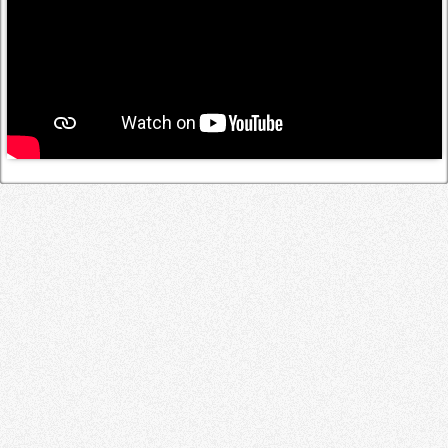
Log in