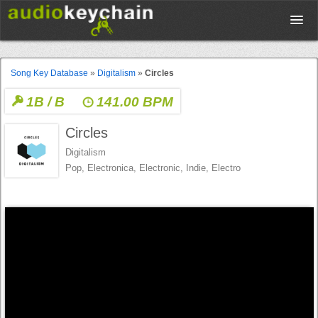
Upload
Song Key Database
»
Digitalism
»
Circles
1B / B
141.00 BPM
Database
Circles
Test Your Rhythm
Digitalism
Pop, Electronica, Electronic, Indie, Electro
Tools
Concert Tickets
Sign up