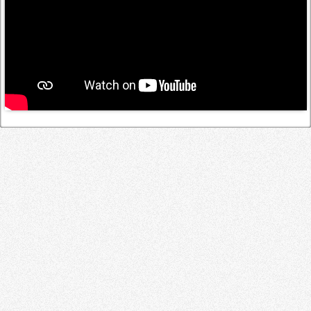
Log in