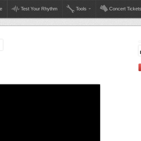
e
Test Your Rhythm
Tools
Concert Ticket