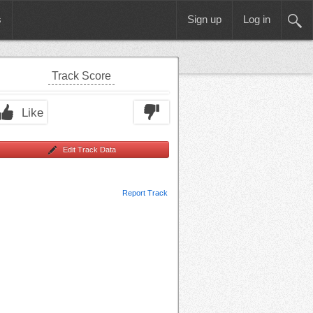
s
Sign up
Log in
Track Score
Like
Edit Track Data
Report Track