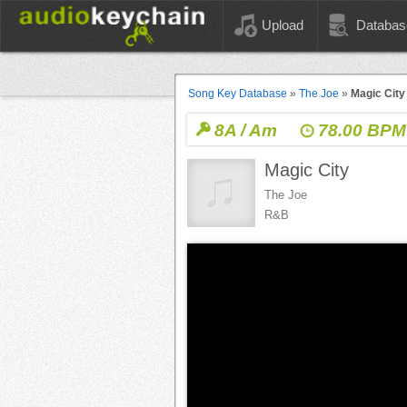
Upload
Databas
Song Key Database
»
The Joe
»
Magic City
8A / Am
78.00 BPM
Magic City
The Joe
R&B