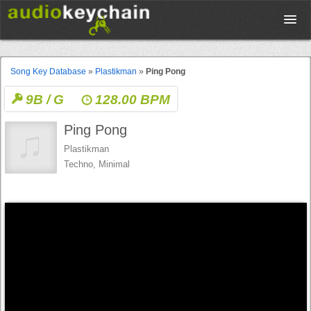
Upload
Song Key Database
»
Plastikman
»
Ping Pong
9B / G
128.00 BPM
Database
Ping Pong
Test Your Rhythm
Plastikman
Techno, Minimal
Tools
Concert Tickets
Sign up