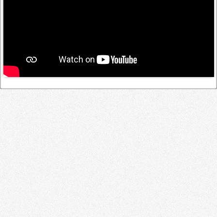
Log in