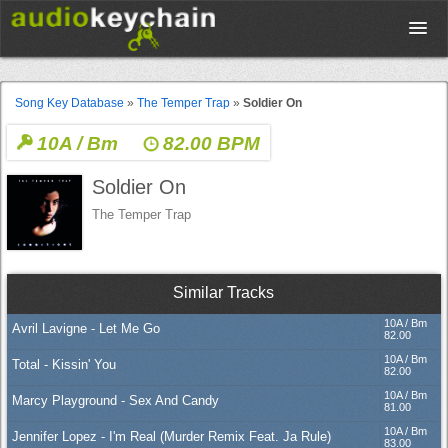
Upload
Song Key Database
»
The Temper Trap
»
Soldier On
10A / Bm
82.00 BPM
Database
Soldier On
Test Your Rhythm
The Temper Trap
Tools
Similar Tracks
10A / Bm
Avril Lavigne - Let Me Go
Concert Tickets
82.00
10A / Bm
Total - Kissin' You
82.00
10A / Bm
Marcy Playground - Sex And Candy
Sign up
81.00
10A / Bm
Jennifer Lopez - I'm Real (Murder Remix Feat. Ja Rule)
83.00