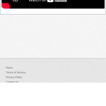
Home
Terms of Service
Privacy Policy
Contact us
FAQs
Donate
Facebook
Sign Up
Log in