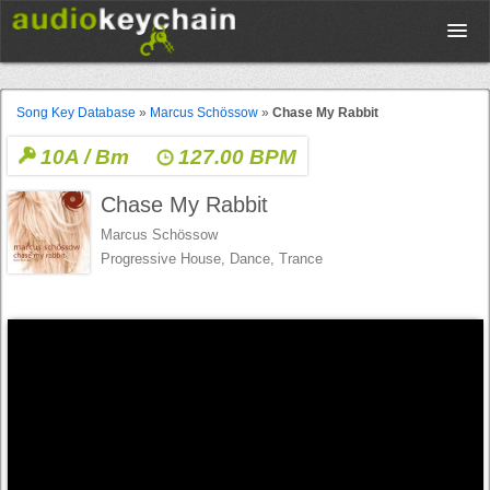
Upload
Song Key Database
»
Marcus Schössow
»
Chase My Rabbit
10A / Bm
127.00 BPM
Database
Chase My Rabbit
Test Your Rhythm
Marcus Schössow
Progressive House, Dance, Trance
Tools
Concert Tickets
Sign up