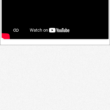
Log in