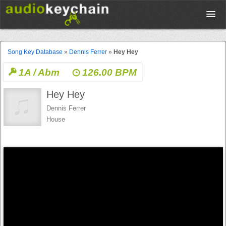
Upload
Song Key Database
»
Dennis Ferrer
»
Hey Hey
1A / Abm
126.00 BPM
Database
Hey Hey
Test Your Rhythm
Dennis Ferrer
House
Tools
Concert Tickets
Sign up