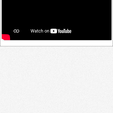
Log in