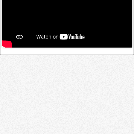
Log in