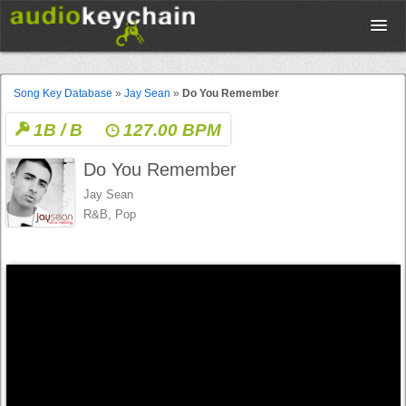
Upload
Song Key Database
»
Jay Sean
»
Do You Remember
1B / B
127.00 BPM
Database
Do You Remember
Test Your Rhythm
Jay Sean
R&B, Pop
Tools
Concert Tickets
Sign up