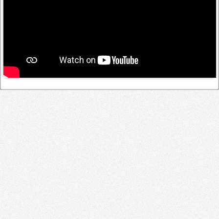
Log in