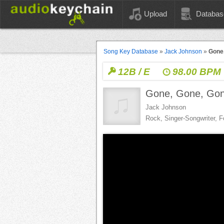
Upload
Databas
Song Key Database
»
Jack Johnson
»
Gone
12B / E
98.00 BPM
Gone, Gone, Go
Jack Johnson
Rock, Singer-Songwriter, F