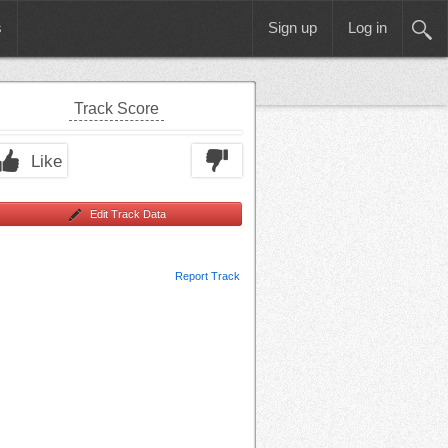
s
Sign up
Log in
Track Score
Like
Edit Track Data
Report Track