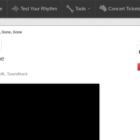
e
Test Your Rhythm
Tools
Concert Ticket
, Gone, Gone
ne
olk, Soundtrack