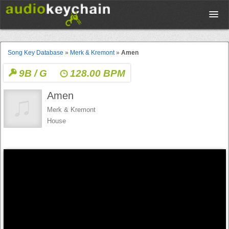
Upload
Song Key Database
»
Merk & Kremont
»
Amen
9B / G
128.00 BPM
Database
Amen
Test Your Rhythm
Merk & Kremont
House
Tools
Concert Tickets
Sign up