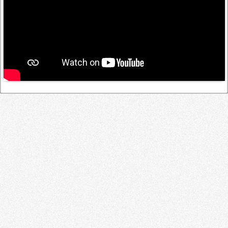
Log in