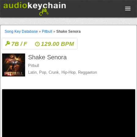
Upload
Song Key Database
»
Pitbull
»
Shake Senora
7B / F
129.00 BPM
Database
Shake Senora
Test Your Rhythm
Pitbull
Latin, Pop, Crunk, Hip-Hop, Reggaeton
Tools
Concert Tickets
Sign up