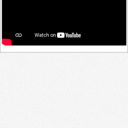
Log in