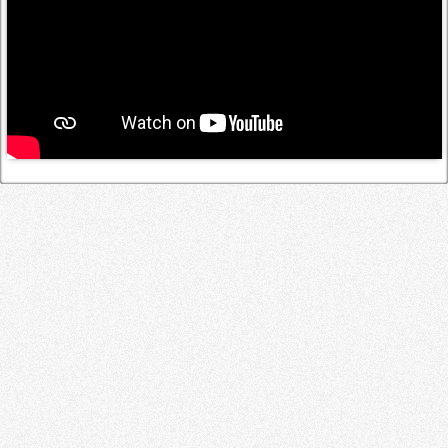
Log in