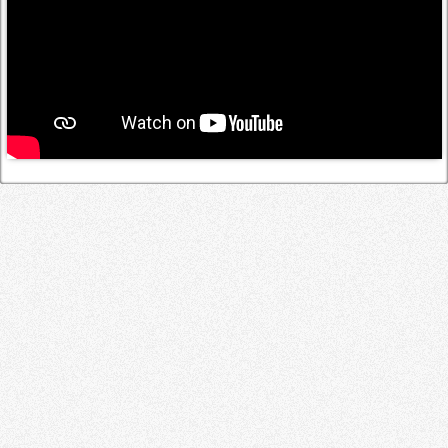
Log in