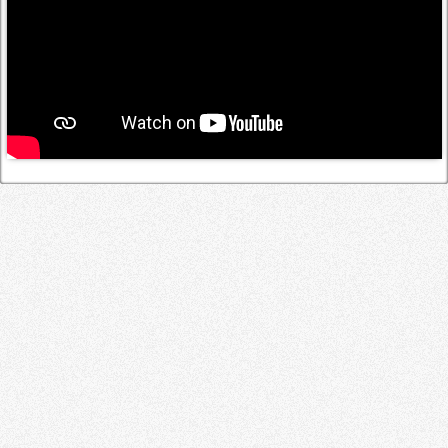
Log in