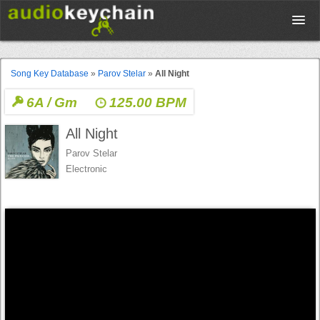
Upload
Song Key Database
»
Parov Stelar
»
All Night
6A / Gm
125.00 BPM
Database
All Night
Test Your Rhythm
Parov Stelar
Electronic
Tools
Concert Tickets
Sign up