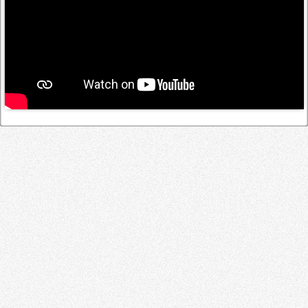
Log in