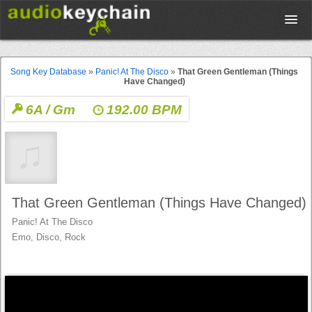
Upload
Song Key Database
»
Panic! At The Disco
»
That Green Gentleman (Things
Have Changed)
Database
6A / Gm
192.00 BPM
Test Your Rhythm
Tools
That Green Gentleman (Things Have Changed)
Panic! At The Disco
Concert Tickets
Emo, Disco, Rock
Sign up