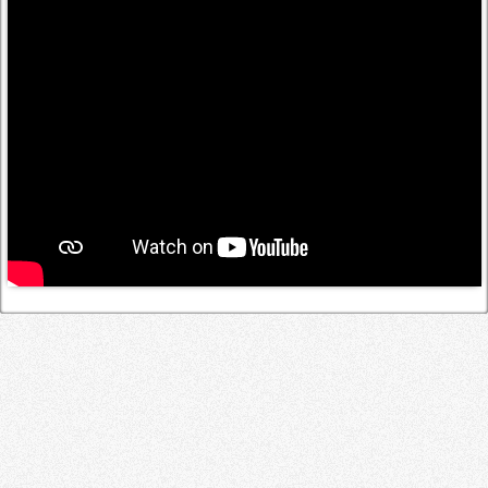
Log in