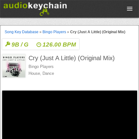
Upload
Song Key Database
»
Bingo Players
»
Cry (Just A Little) (Original Mix)
9B / G
126.00 BPM
Database
Cry (Just A Little) (Original Mix)
Test Your Rhythm
Bingo Players
House, Dance
Tools
Concert Tickets
Sign up