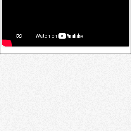
Log in