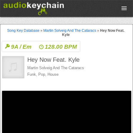
Upload
Song Key Database
»
Martin Solveig And The Cataracs
»
Hey Now Feat.
Kyle
Database
9A / Em
128.00 BPM
Hey Now Feat. Kyle
Test Your Rhythm
Martin Solveig And The Cataracs
Funk, Pop, House
Tools
Concert Tickets
Sign up