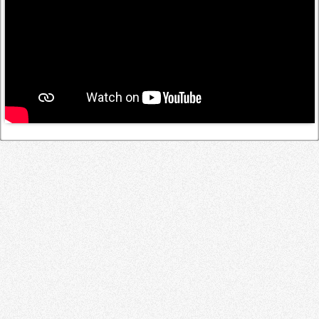
Log in