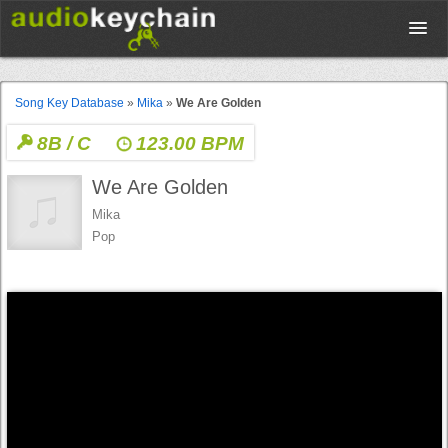
Upload
Song Key Database
»
Mika
»
We Are Golden
8B / C
123.00 BPM
Database
We Are Golden
Test Your Rhythm
Mika
Pop
Tools
Concert Tickets
Sign up