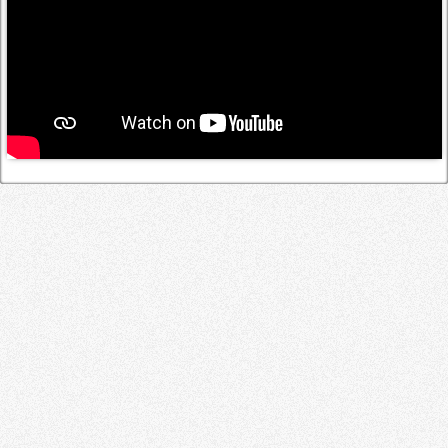
Log in