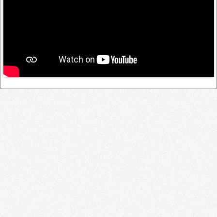
Log in