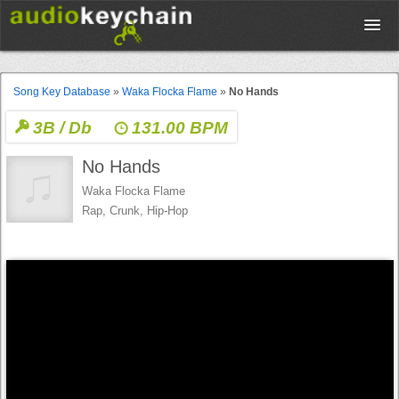
Upload
Song Key Database
»
Waka Flocka Flame
»
No Hands
3B / Db
131.00 BPM
Database
No Hands
Test Your Rhythm
Waka Flocka Flame
Rap, Crunk, Hip-Hop
Tools
Concert Tickets
Sign up