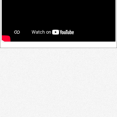
Log in