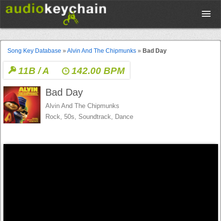
Upload
Song Key Database
»
Alvin And The Chipmunks
»
Bad Day
11B / A
142.00 BPM
Database
Bad Day
Test Your Rhythm
Alvin And The Chipmunks
Rock, 50s, Soundtrack, Dance
Tools
Concert Tickets
Sign up