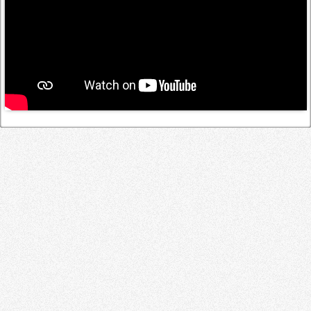
Log in