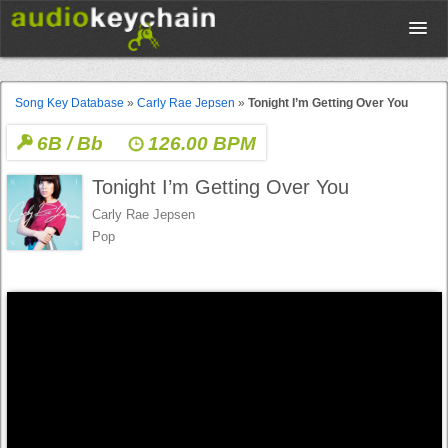
Upload
Song Key Database
»
Carly Rae Jepsen
»
Tonight I’m Getting Over You
6B / Bb
126.00 BPM
Database
Tonight I’m Getting Over You
Test Your Rhythm
Carly Rae Jepsen
Pop
Tools
Concert Tickets
Sign up