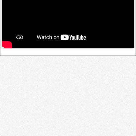
Log in