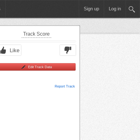
s
Sign up
Log in
Track Score
Like
Edit Track Data
Report Track