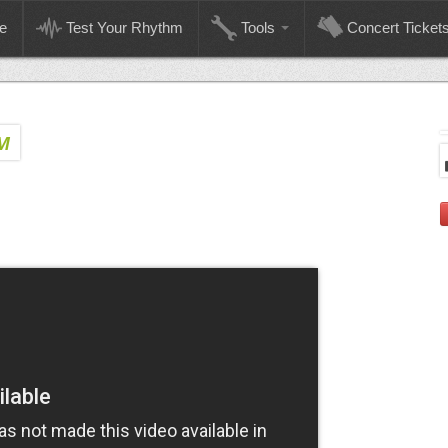
e
Test Your Rhythm
Tools
Concert Ticket
M