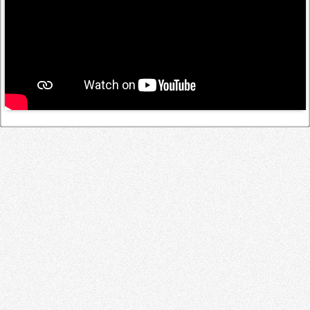
Log in