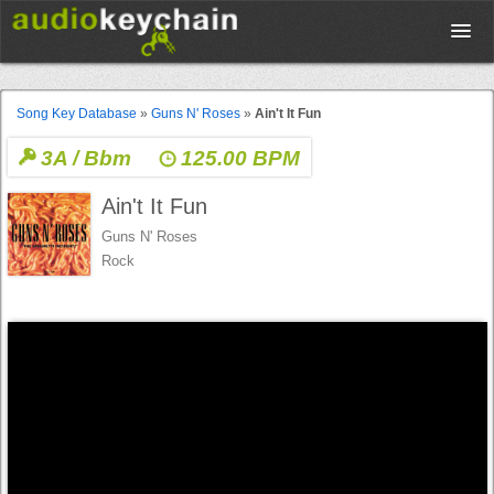
Upload
Song Key Database
»
Guns N' Roses
»
Ain't It Fun
3A / Bbm
125.00 BPM
Database
Ain't It Fun
Test Your Rhythm
Guns N' Roses
Rock
Tools
Concert Tickets
Sign up