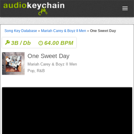
Upload
Song Key Database
»
Mariah Carey & Boyz II Men
»
One Sweet Day
3B / Db
64.00 BPM
Database
One Sweet Day
Test Your Rhythm
Mariah Carey & Boyz II Men
Pop, R&B
Tools
Concert Tickets
Sign up