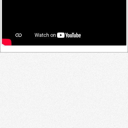
Log in