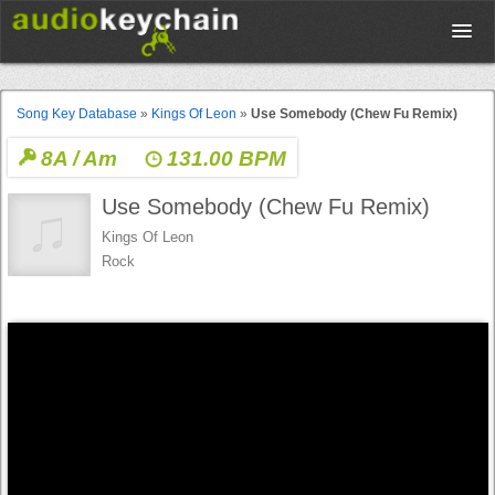
Upload
Song Key Database
»
Kings Of Leon
»
Use Somebody (Chew Fu Remix)
8A / Am
131.00 BPM
Database
Use Somebody (Chew Fu Remix)
Test Your Rhythm
Kings Of Leon
Rock
Tools
Concert Tickets
Sign up