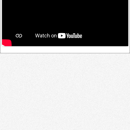
Log in