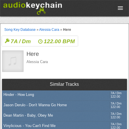
Upload
Song Key Database
»
Alessia Cara
»
Here
7A / Dm
122.00 BPM
Database
Here
Test Your Rhythm
Alessia Cara
Tools
Similar Tracks
7A / Dm
Hinder - How Long
Concert Tickets
122.00
7A / Dm
Jason Derulo - Don't Wanna Go Home
122.00
7A / Dm
Dean Martin - Baby, Obey Me
Sign up
122.00
7A / Dm
Vinylicious - You Can't Find Me
122.00