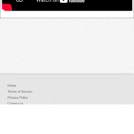
Home
Terms of Service
Privacy Policy
Contact us
FAQs
Donate
Facebook
Sign Up
Log in