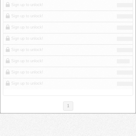
Sign up to unlock!
Sign up to unlock!
Sign up to unlock!
Sign up to unlock!
Sign up to unlock!
Sign up to unlock!
Sign up to unlock!
Sign up to unlock!
1