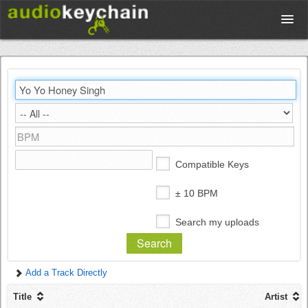
Upload
Database
Test Your Rhythm
Compatible Keys
Tools
± 10 BPM
Search my uploads
Concert Tickets
Add a Track Directly
Sign up
Title
Artist