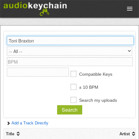
Upload
Database
Test Your Rhythm
Compatible Keys
Tools
± 10 BPM
Search my uploads
Concert Tickets
Add a Track Directly
Sign up
Title
Artist