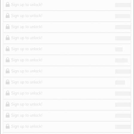
Sign up to unlock!
Sign up to unlock!
Sign up to unlock!
Sign up to unlock!
Sign up to unlock!
Sign up to unlock!
Sign up to unlock!
Sign up to unlock!
Sign up to unlock!
Sign up to unlock!
Sign up to unlock!
Sign up to unlock!