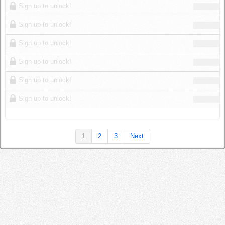
Sign up to unlock!
Sign up to unlock!
Sign up to unlock!
Sign up to unlock!
Sign up to unlock!
Sign up to unlock!
1
2
3
Next