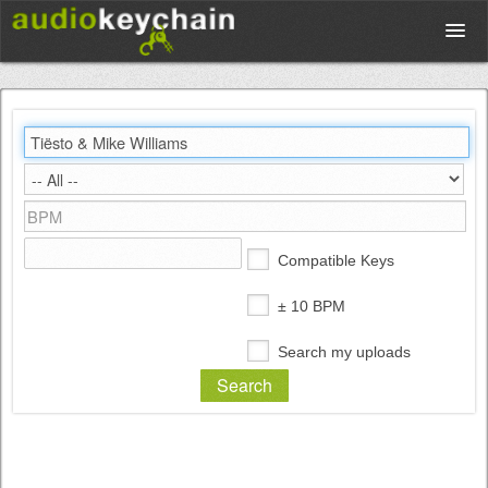
Upload
Database
Test Your Rhythm
Compatible Keys
Tools
± 10 BPM
Search my uploads
Concert Tickets
Sign up