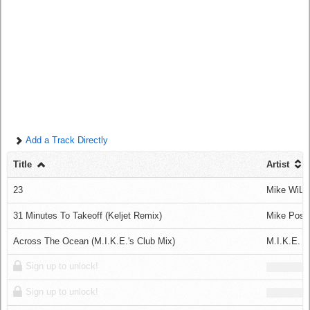
Log in
Add a Track Directly
Title
Artist
23
Mike WiLL
31 Minutes To Takeoff (Keljet Remix)
Mike Posn
Across The Ocean (M.I.K.E.'s Club Mix)
M.I.K.E. V
Sign up to unlock!
Sign up to unlock!