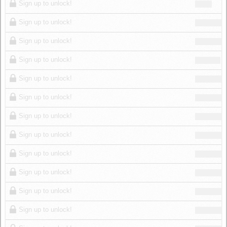
Sign up to unlock!
Sign up to unlock!
Sign up to unlock!
Sign up to unlock!
Sign up to unlock!
Sign up to unlock!
Sign up to unlock!
Sign up to unlock!
Sign up to unlock!
Sign up to unlock!
Sign up to unlock!
Sign up to unlock!