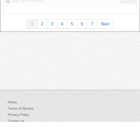
Sign up to unlock!
1
2
3
4
5
6
7
Next
Home
Terms of Service
Privacy Policy
Contact us
FAQs
Donate
Facebook