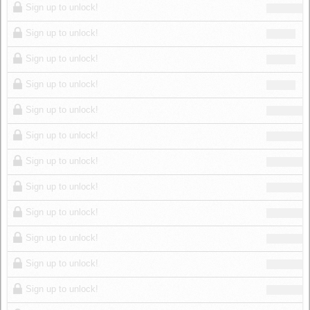
Sign up to unlock!
Sign up to unlock!
Sign up to unlock!
Sign up to unlock!
Sign up to unlock!
Sign up to unlock!
Sign up to unlock!
Sign up to unlock!
Sign up to unlock!
Sign up to unlock!
Sign up to unlock!
Sign up to unlock!