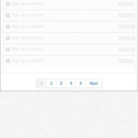
Sign up to unlock!
Sign up to unlock!
Sign up to unlock!
Sign up to unlock!
Sign up to unlock!
Sign up to unlock!
1
2
3
4
5
Next