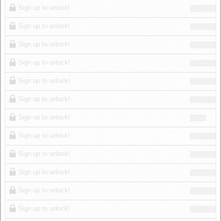
Sign up to unlock!
Sign up to unlock!
Sign up to unlock!
Sign up to unlock!
Sign up to unlock!
Sign up to unlock!
Sign up to unlock!
Sign up to unlock!
Sign up to unlock!
Sign up to unlock!
Sign up to unlock!
Sign up to unlock!