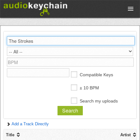
Upload
Database
Test Your Rhythm
Compatible Keys
Tools
± 10 BPM
Search my uploads
Concert Tickets
Add a Track Directly
Sign up
Title
Artist