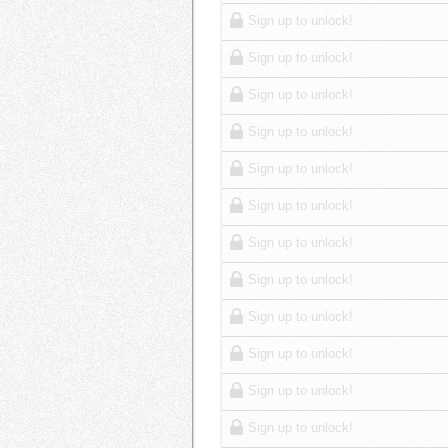
Sign up to unlock!
Sign up to unlock!
Sign up to unlock!
Sign up to unlock!
Sign up to unlock!
Sign up to unlock!
Sign up to unlock!
Sign up to unlock!
Sign up to unlock!
Sign up to unlock!
Sign up to unlock!
Sign up to unlock!