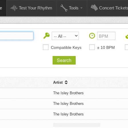
e
Test Your Rhythm
Tools
Concert Ticket
Compatible Keys
± 10 BPM
Artist
The Isley Brothers
The Isley Brothers
The Isley Brothers