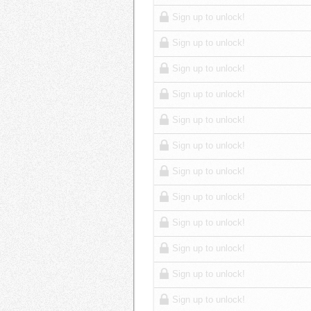
Sign up to unlock!
Sign up to unlock!
Sign up to unlock!
Sign up to unlock!
Sign up to unlock!
Sign up to unlock!
Sign up to unlock!
Sign up to unlock!
Sign up to unlock!
Sign up to unlock!
Sign up to unlock!
Sign up to unlock!