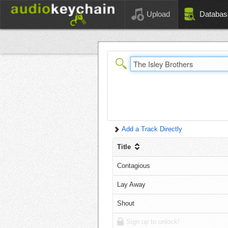
Upload
Databas
Add a Track Directly
Title
Contagious
Lay Away
Shout
Sign up to unlock!