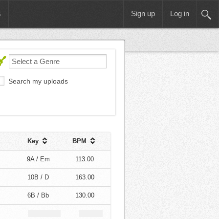
s
Sign up
Log in
Search my uploads
Key
BPM
9A / Em
113.00
10B / D
163.00
6B / Bb
130.00