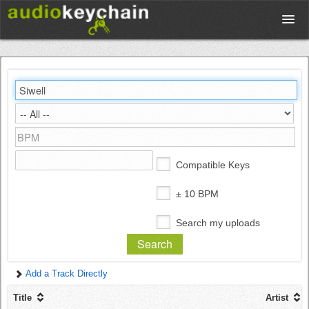
Upload
Database
Test Your Rhythm
Compatible Keys
Tools
± 10 BPM
Search my uploads
Concert Tickets
Add a Track Directly
Sign up
Title
Artist