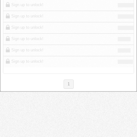
Sign up to unlock!
Sign up to unlock!
Sign up to unlock!
Sign up to unlock!
Sign up to unlock!
Sign up to unlock!
1