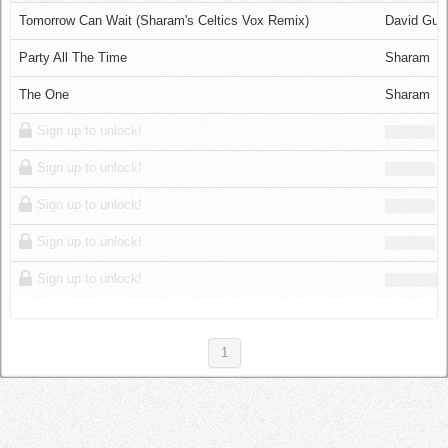
Log in
Tomorrow Can Wait (Sharam's Celtics Vox Remix)
David Gue
Party All The Time
Sharam
The One
Sharam
Sign up to unlock!
Sign up to unlock!
Sign up to unlock!
Sign up to unlock!
Sign up to unlock!
1