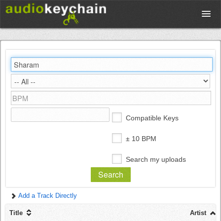
Upload
Database
Test Your Rhythm
Compatible Keys
Tools
± 10 BPM
Search my uploads
Concert Tickets
Add a Track Directly
Sign up
Title
Artist